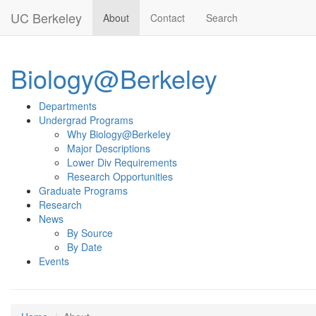
Skip to main content
UC Berkeley
About
Contact
Search
Biology@Berkeley
Departments
Undergrad Programs
Why Biology@Berkeley
Major Descriptions
Lower Div Requirements
Research Opportunities
Graduate Programs
Research
News
By Source
By Date
Events