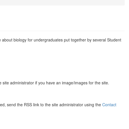
te about biology for undergraduates put together by several Student
 site administrator if you have an image/images for the site.
d, send the RSS link to the site administrator using the
Contact