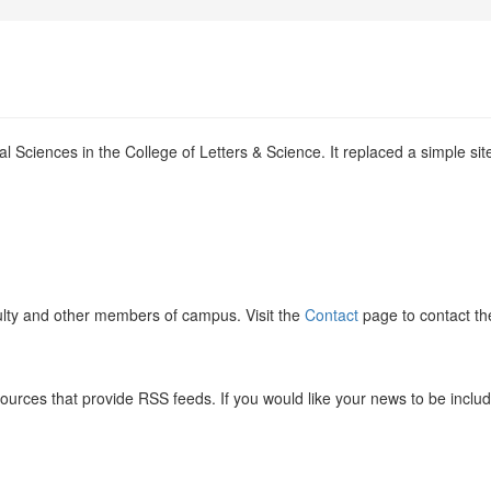
l Sciences in the College of Letters & Science. It replaced a simple si
ulty and other members of campus. Visit the
Contact
page to contact the
urces that provide RSS feeds. If you would like your news to be include