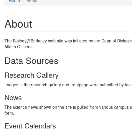
Home
About
About
The Biology@Berkeley web site was initiated by the Dean of Biologica
Affairs Officers.
Data Sources
Research Gallery
Images in the research gallery and frontpage were submitted by fac
News
The science news shown on the site is pulled from various campus so
form.
Event Calendars